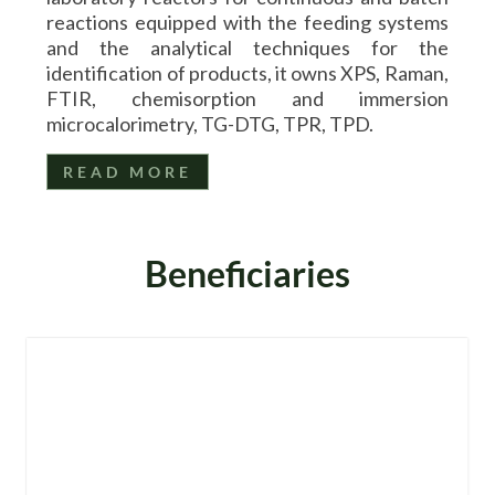
reactions equipped with the feeding systems
and the analytical techniques for the
identification of products, it owns XPS, Raman,
FTIR, chemisorption and immersion
microcalorimetry, TG-DTG, TPR, TPD.
READ MORE
Beneficiaries