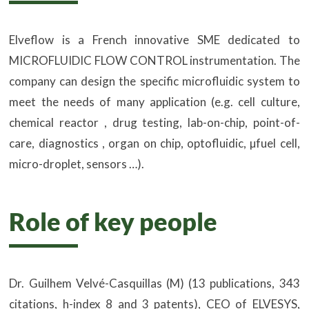
Elveflow is a French innovative SME dedicated to
MICROFLUIDIC FLOW CONTROL instrumentation. The
company can design the specific microfluidic system to
meet the needs of many application (e.g. cell culture,
chemical reactor , drug testing, lab-on-chip, point-of-
care, diagnostics , organ on chip, optofluidic, µfuel cell,
micro-droplet, sensors …).
Role of key people
Dr. Guilhem Velvé-Casquillas (M) (13 publications, 343
citations, h-index 8 and 3 patents), CEO of ELVESYS,