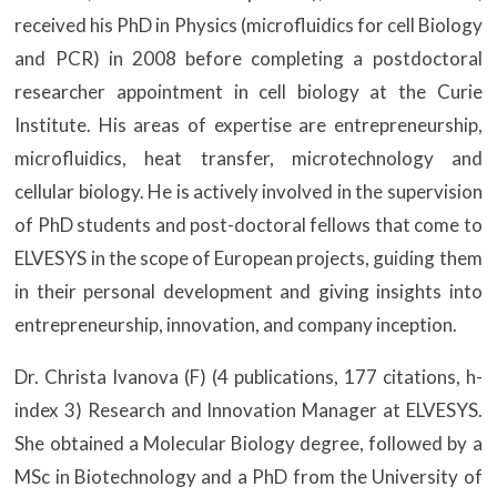
received his PhD in Physics (microfluidics for cell Biology
and PCR) in 2008 before completing a postdoctoral
researcher appointment in cell biology at the Curie
Institute. His areas of expertise are entrepreneurship,
microfluidics, heat transfer, microtechnology and
cellular biology. He is actively involved in the supervision
of PhD students and post-doctoral fellows that come to
ELVESYS in the scope of European projects, guiding them
in their personal development and giving insights into
entrepreneurship, innovation, and company inception.
Dr. Christa Ivanova (F) (4 publications, 177 citations, h-
index 3) Research and Innovation Manager at ELVESYS.
She obtained a Molecular Biology degree, followed by a
MSc in Biotechnology and a PhD from the University of