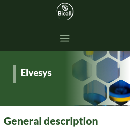
Elvesys
General description