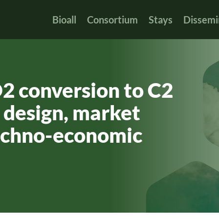
Bioall
Consortium
Stays
Dissemi
O2 conversion to C2
 design, market
techno-economic