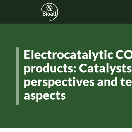
Electrocatalytic C
products: Catalysts
perspectives and 
aspects