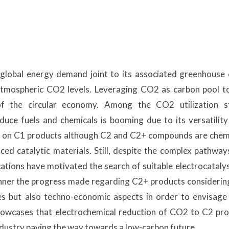
 global energy demand joint to its associated greenhouse
atmospheric CO2 levels. Leveraging CO2 as carbon pool t
f the circular economy. Among the CO2 utilization st
uce fuels and chemicals is booming due to its versatilit
sed on C1 products although C2 and C2+ compounds are chem
ed catalytic materials. Still, despite the complex pathwa
ations have motivated the search of suitable electrocatalyst
nner the progress made regarding C2+ products considerin
res but also techno-economic aspects in order to envisage
 showcases that electrochemical reduction of CO2 to C2 pro
industry paving the way towards a low-carbon future.