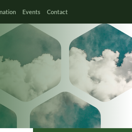
nation
Events
Contact