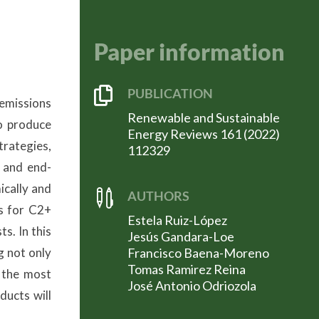
Paper information

PUBLICATION
 emissions
Renewable and Sustainable
o produce
Energy Reviews 161 (2022)
rategies,
112329
y and end-
ically and

AUTHORS
ys for C2+
Estela Ruiz-López
s. In this
Jesús Gandara-Loe
g not only
Francisco Baena-Moreno
Tomas Ramirez Reina
 the most
José Antonio Odriozola
ducts will