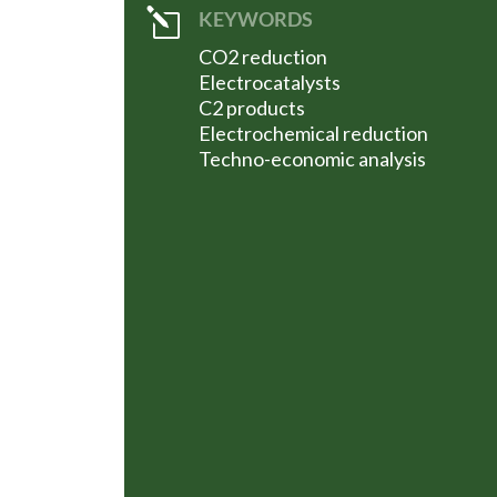
l
KEYWORDS
CO2 reduction
Electrocatalysts
C2 products
Electrochemical reduction
Techno-economic analysis