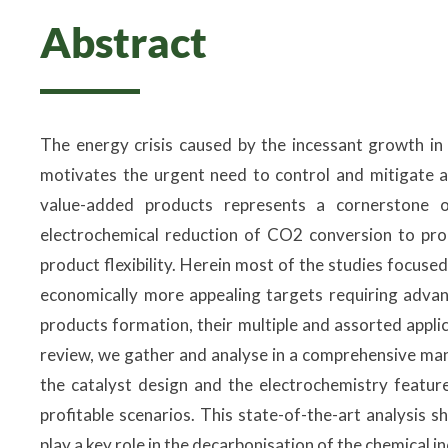
Abstract
The energy crisis caused by the incessant growth in
motivates the urgent need to control and mitigate 
value-added products represents a cornerstone o
electrochemical reduction of CO2 conversion to prod
product flexibility. Herein most of the studies focu
economically more appealing targets requiring advanc
products formation, their multiple and assorted applic
review, we gather and analyse in a comprehensive ma
the catalyst design and the electrochemistry featu
profitable scenarios. This state-of-the-art analysis
play a key role in the decarbonisation of the chemical 